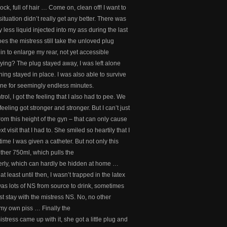
cock, full of hair … Come on, clean off! I want to
ituation didn’t really get any better. There was
ess liquid injected into my ass during the last
does the mistress still take the unloved plug
in to enlarge my rear, not yet accessible
aying? The plug stayed away, I was left alone
ing stayed in place. I was also able to survive
lone for seemingly endless minutes.
ol, I got the feeling that I also had to pee. We
eling got stronger and stronger. But I can’t just
om this height of the gyn – that can only cause
isit that I had to. She smiled so heartily that I
ime I was given a catheter. But not only this
other 750ml, which pulls the
operly, which can hardly be hidden at home …
at least until then, I wasn’t trapped in the latex
 was lots of NS from source to drink, sometimes
st stay with the mistress NS. No, no other
 my own piss … Finally the
tress came up with it, she got a little plug and