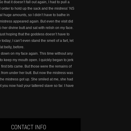
that it doesn’t fall out again, I had to pull a
cal order to hold up the sack and the mistress’ NS
sual huge amounts, so I didn’t have to bathe in
 mistress appeared again. But even the visit did
her divine butt and sat with relish on my face.
 just hoping that the goddess doesn’t have to
today; I can’t even stand the smell of a fart, let
t belly, before.
at down on my face again. This time without any
d to keep my mouth open. I quickly began to jerk
 first bits came. But those were the remains of
ut from under her butt. But now the mistress was
 the mistress got up. She smiled at me, she had
 you now had your tattered slave so far. I have
CONTACT INFO