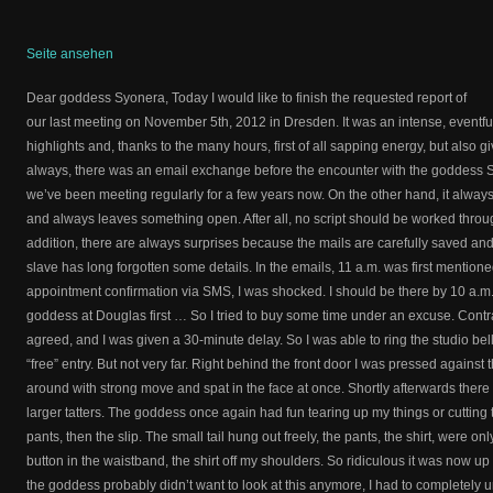
Seite ansehen
Dear goddess Syonera, Today I would like to finish the requested report of
our last meeting on November 5th, 2012 in Dresden. It was an intense, eventf
highlights and, thanks to the many hours, first of all sapping energy, but also g
always, there was an email exchange before the encounter with the goddess 
we’ve been meeting regularly for a few years now. On the other hand, it alway
and always leaves something open. After all, no script should be worked throu
addition, there are always surprises because the mails are carefully saved a
slave has long forgotten some details. In the emails, 11 a.m. was first mentione
appointment confirmation via SMS, I was shocked. I should be there by 10 a.m. 
goddess at Douglas first … So I tried to buy some time under an excuse. Contr
agreed, and I was given a 30-minute delay. So I was able to ring the studio bell 
“free” entry. But not very far. Right behind the front door I was pressed against 
around with strong move and spat in the face at once. Shortly afterwards there 
larger tatters. The goddess once again had fun tearing up my things or cutting
pants, then the slip. The small tail hung out freely, the pants, the shirt, were on
button in the waistband, the shirt off my shoulders. So ridiculous it was now up t
the goddess probably didn’t want to look at this anymore, I had to completely u