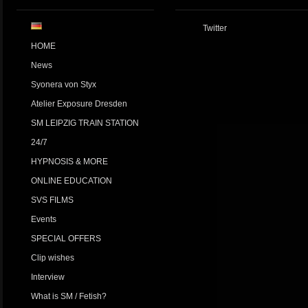
Twitter
HOME
News
Syonera von Styx
Atelier Exposure Dresden
SM LEIPZIG TRAIN STATION
24/7
HYPNOSIS & MORE
ONLINE EDUCATION
SVS FILMS
Events
SPECIAL OFFERS
Clip wishes
Interview
What is SM / Fetish?