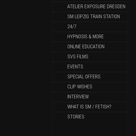
ATELIER EXPOSURE DRESDEN
SM LEIPZIG TRAIN STATION
24/7
HYPNOSIS & MORE
ONLINE EDUCATION
SVS FILMS
EVENTS
SPECIAL OFFERS
CLIP WISHES
INTERVIEW
WHAT IS SM / FETISH?
STORIES