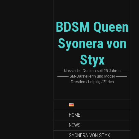
BDSM Queen
Syonera von
Styx
—– klassische Domina seit 25 Jahren —–
——— SM-Darstellerin und Model ———
Dresden / Leipzig / Zürich
HOME
NEWS
SYONERA VON STYX