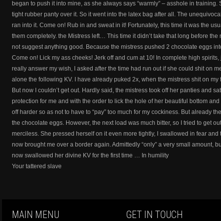
began to push it into mine, as she always says “warmly” – asshole in training. So 
tight rubber panty over it. So it went into the latex bag after all. The unequivo
ran into it. Come on! Rub in and sweat in it! Fortunately, this time it was the u
them completely. the Mistress left… This time it didn’t take that long before the
not suggest anything good. Because the mistress pushed 2 chocolate eggs into 
Come on! Lick my ass cheeks! Jerk off and cum at 10! In complete high spirits,
really answer my wish, I asked after the time had run out if she could shit on me 
alone the following KV. I have already puked 2x, when the mistress shit on my fa
But now I couldn’t get out. Hardly said, the mistress took off her panties and s
protection for me and with the order to lick the hole of her beautiful bottom an
off harder so as not to have to “pay” too much for my cockiness. But already the
the chocolate eggs. However, the next load was much bitter, so I tried to get o
merciless. She pressed herself on it even more tightly, I swallowed in fear and
now brought me over a border again. Admittedly “only” a very small amount, but
now swallowed her divine KV for the first time … In humility
Your tattered slave
MAIN MENU
GET IN TOUCH