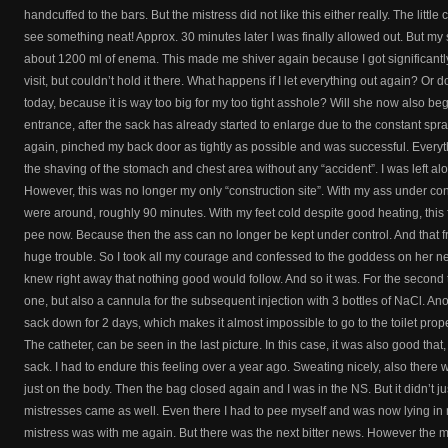
handcuffed to the bars. But the mistress did not like this either really. The little 
see something neat! Approx. 30 minutes later I was finally allowed out. But my s
about 1200 ml of enema. This made me shiver again because I got significantly l
visit, but couldn’t hold it there. What happens if I let everything out again? Or 
today, because it is way too big for my too tight asshole? Will she now also beg
entrance, after the sack has already started to enlarge due to the constant spr
again, pinched my back door as tightly as possible and was successful. Everyth
the shaving of the stomach and chest area without any “accident”. I was left a
However, this was no longer my only “construction site”. With my ass under contr
were around, roughly 90 minutes. With my feet cold despite good heating, this fe
pee now. Because then the ass can no longer be kept under control. And that fr
huge trouble. So I took all my courage and confessed to the goddess on her next v
knew right away that nothing good would follow. And so it was. For the second t
one, but also a cannula for the subsequent injection with 3 bottles of NaCl. An
sack down for 2 days, which makes it almost impossible to go to the toilet pr
The catheter, can be seen in the last picture. In this case, it was also good that, 
sack. I had to endure this feeling over a year ago. Sweating nicely, also there
just on the body. Then the bag closed again and I was in the NS. But it didn’t ju
mistresses came as well. Even there I had to pee myself and was now lying in
mistress was with me again. But there was the next bitter news. However the mis