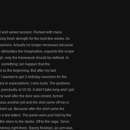
ul and varied session. Packed with many
iving fresh strength for the next few weeks. As
Syonera. Actually no longer necessary because
s stimulates the imagination, expands the scope
gh, only the framework should be defined. In
nd something can happen that the
d as the beginning. But after my last
I wanted to get 2 birthday vouchers for the
ary to expectations, I was lucky. The goddess
punctually at 10:30. It didn’t take long and I got
the wall after the door was closed, turned
was another jolt and the shirt came off me in
 them up. Because after the shirt came the
ly a few tatters. The pants were just held by the
he stairs to the studio. Off to the cage. Since
ndress right there. Barely finished, an arm was