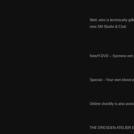
Well, who is technically g
new SM Studio & Club
New!!! DVD – Syonera von 
Special – Your own blood p
Online chastity is also pos
THE DRESDEN ATELIER E