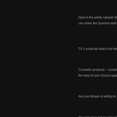
New in the white cabinet: 
can order the Syonera wall 
TV`s could be built in for f
Cosmetic products – comple
the lady of your choice aga
Are you female & willing t