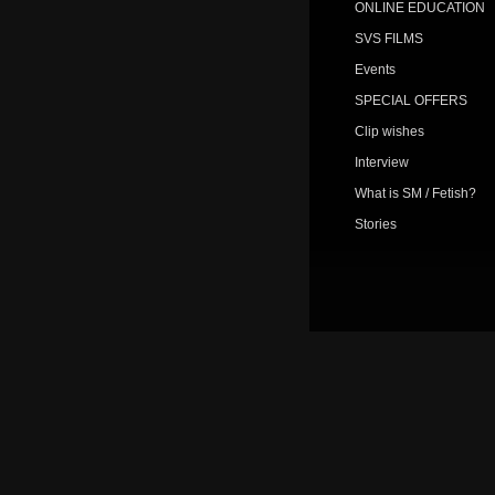
ONLINE EDUCATION
SVS FILMS
Events
SPECIAL OFFERS
Clip wishes
Interview
What is SM / Fetish?
Stories