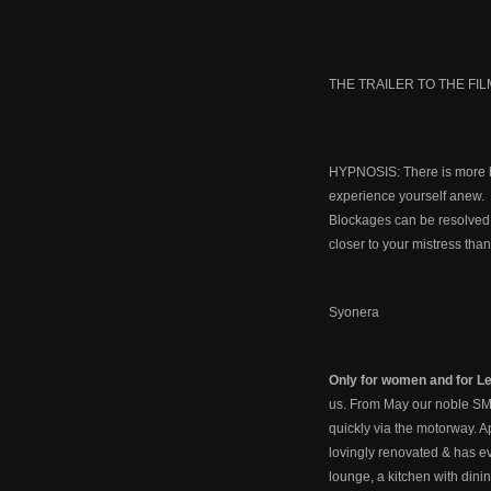
THE TRAILER TO THE FIL
HYPNOSIS: There is more be
experience yourself anew.
Blockages can be resolved, 
closer to your mistress tha
Syonera
Only for women and for Le
us. From May our noble SM 
quickly via the motorway. A
lovingly renovated & has eve
lounge, a kitchen with dini