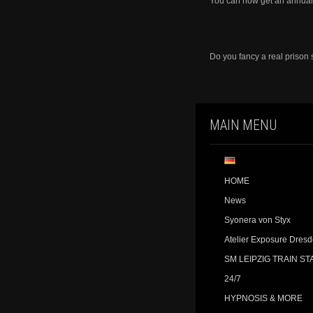
You can now get an annual 
Do you fancy a real prison
MAIN MENU
HOME
News
Syonera von Styx
Atelier Exposure Dres
SM LEIPZIG TRAIN ST
24/7
HYPNOSIS & MORE