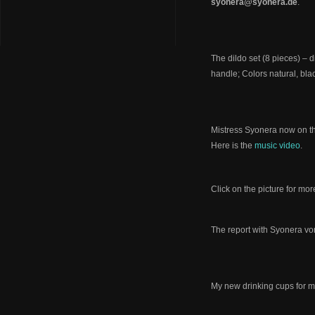
syonera@syonera.de
.
The dildo set (8 pieces) –
handle; Colors natural, bla
Mistress Syonera now on t
Here is the
music video
.
Click on the picture for mor
The report with Syonera vo
My new drinking cups for 