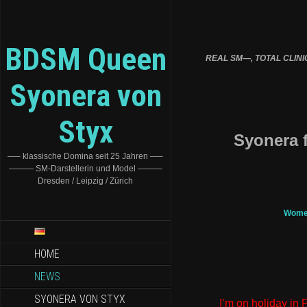
BDSM Queen
REAL SM—, TOTAL CLINIC T
Syonera von
Styx
Syonera f
—– klassische Domina seit 25 Jahren —–
——— SM-Darstellerin und Model ———
Dresden / Leipzig / Zürich
Women
HOME
NEWS
SYONERA VON STYX
I’m on holiday in 