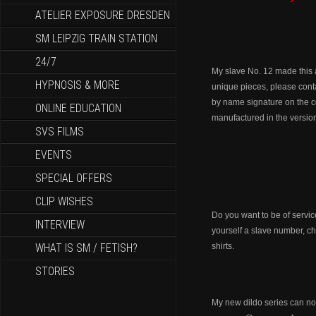
ATELIER EXPOSURE DRESDEN
SM LEIPZIG TRAIN STATION
24/7
My slave No. 12 made this a
HYPNOSIS & MORE
unique pieces, please con
by name signature on the col
ONLINE EDUCATION
manufactured in the vers
SVS FILMS
EVENTS
SPECIAL OFFERS
CLIP WISHES
Do you want to be of servi
INTERVIEW
yourself a slave number, c
WHAT IS SM / FETISH?
shirts.
STORIES
My new dildo series can n