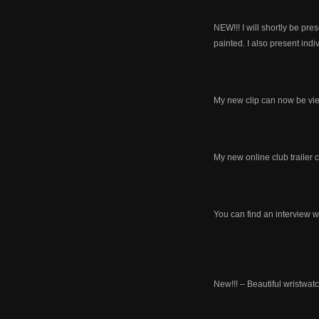
NEW!!! I will shortly be pr
painted. I also present indi
My new clip can now be v
My new online club trailer
You can find an interview
New!!! – Beautiful wristwa