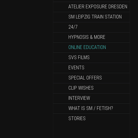
ATELIER EXPOSURE DRESDEN
SM LEIPZIG TRAIN STATION
24/7
HYPNOSIS & MORE
ONLINE EDUCATION
SVS FILMS
EVENTS
SPECIAL OFFERS
CLIP WISHES
INTERVIEW
WHAT IS SM / FETISH?
STORIES