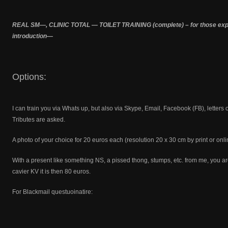
REAL SM—, CLINIC TOTAL — TOILET TRAINING (complete) – for those exper
introduction—
Options:
I can train you via Whats up, but also via Skype, Email, Facebook (FB), letters
Tributes are asked.
A photo of your choice for 20 euros each (resolution 20 x 30 cm by print or onli
With a present like something NS, a pissed thong, stumps, etc. from me, you are
cavier KV it is then 80 euros.
For Blackmail questuoinatire: