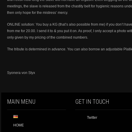
meetings, the slave is released from the chastity belt for hygienic reasons und
then only hope for the mistress’ mercy.
ONLINE solution: You buy a KG (that’s also possible from me) if you don’t ha
from me for 20.00. I send it to & you put it on. As proof, I only accept a photo w
only given by my pricing of the combined numbers.
The tribute is determined in advance. You can also borrow an adjustable Platik
Syonera von Styx
MAIN MENU
GET IN TOUCH
Twitter
HOME