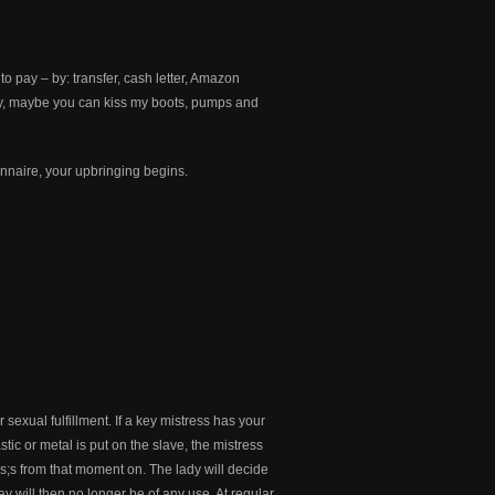
 pay – by: transfer, cash letter, Amazon
ey, maybe you can kiss my boots, pumps and
onnaire, your upbringing begins.
sexual fulfillment. If a key mistress has your
stic or metal is put on the slave, the mistress
ess;s from that moment on. The lady will decide
y will then no longer be of any use. At regular