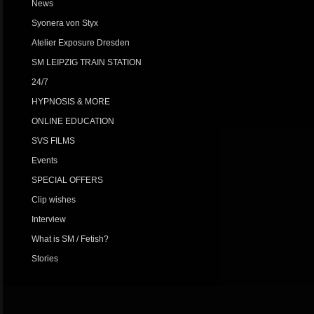
News
Syonera von Styx
Atelier Exposure Dresden
SM LEIPZIG TRAIN STATION
24/7
HYPNOSIS & MORE
ONLINE EDUCATION
SVS FILMS
Events
SPECIAL OFFERS
Clip wishes
Interview
What is SM / Fetish?
Stories