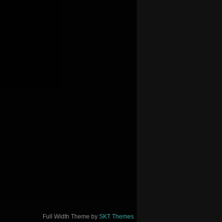
Full Width Theme by
SKT Themes