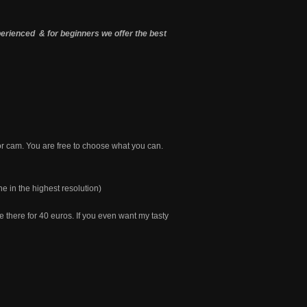
ienced & for beginners we offer the best
 or cam. You are free to choose what you can.
ne in the highest resolution)
 there for 40 euros. If you even want my tasty