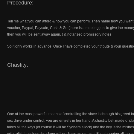
Procedure:
Tell me what you can afford & how you can perform. Then name how you want to
voucher, Paypal, Paysafe, Cash & Go (there is a meeting just to give the mon
then you will be sent away again. ) & notarized promissory notes
So it only works in advance. Once I have completed your tribute & your questi
Chastity:
One of the most powerful means of controlling the slave is through his greed for 
sex drive under control, you are entirely in her hand. A chastity belt made of pla
takes all the keys (of course it will be Syonera’s lock) and the key is the mistr
with relish how long the slave will not have an orgasm. Even begging all the wa