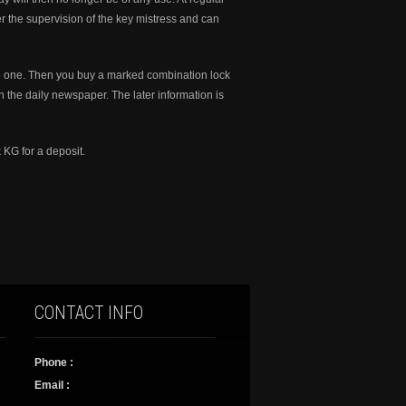
er the supervision of the key mistress and can
ve one. Then you buy a marked combination lock
ith the daily newspaper. The later information is
 KG for a deposit.
CONTACT INFO
Phone :
Email :