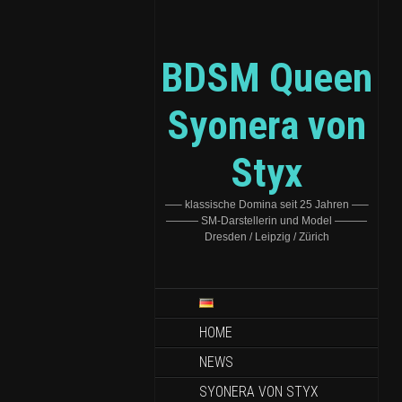
BDSM Queen
Syonera von
Styx
—– klassische Domina seit 25 Jahren —–
——— SM-Darstellerin und Model ———
Dresden / Leipzig / Zürich
HOME
NEWS
SYONERA VON STYX